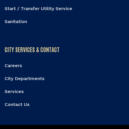
Start / Transfer Utility Service
Sanitation
CITY SERVICES & CONTACT
Careers
City Departments
Services
Contact Us