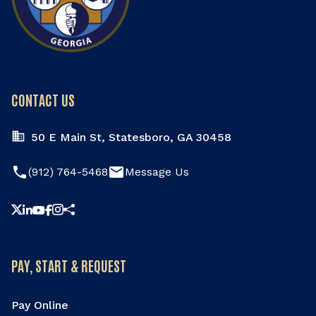
CONTACT US
50 E Main St, Statesboro, GA 30458
phone
email
(912) 764-5468
Message Us
Share this page
PAY, START & REQUEST
Pay Online