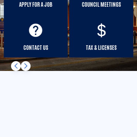
APPLY FOR A JOB
COUNCIL MEETINGS
help
CONTACT US
TAX & LICENSES