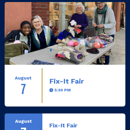
August
Fix-It Fair
7
5:30 PM
August
Fix-It Fair