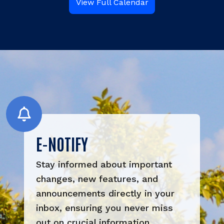
View Full Calendar
E-NOTIFY
Stay informed about important 
changes, new features, and 
announcements directly in your 
inbox, ensuring you never miss 
out on crucial information.