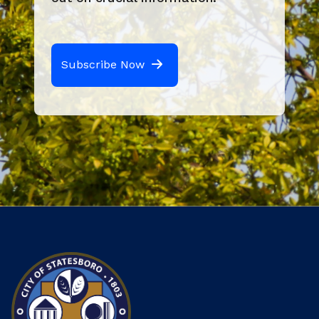
Subscribe Now