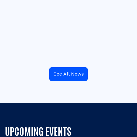
See All News
UPCOMING EVENTS