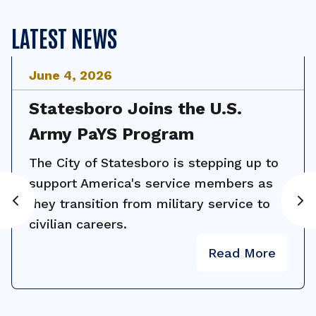
LATEST NEWS
June
4
,
2026
Statesboro Joins the U.S.
Army PaYS Program
The City of Statesboro is stepping up to
support America's service members as
they transition from military service to
civilian careers.
Read More