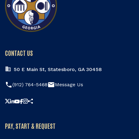
CONTACT US
50 E Main St, Statesboro, GA 30458
phone
email
(912) 764-5468
Message Us
Share this page
PAY, START & REQUEST