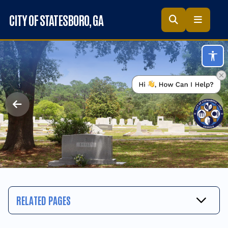
Skip to main content
CITY OF STATESBORO
, GA
Acc
RELATED PAGES