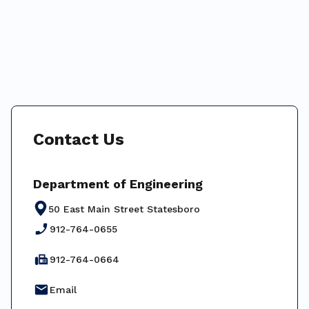
Contact Us
Department of Engineering
50 East Main Street Statesboro
phone_enabled
912-764-0655
fax
912-764-0664
email
Email