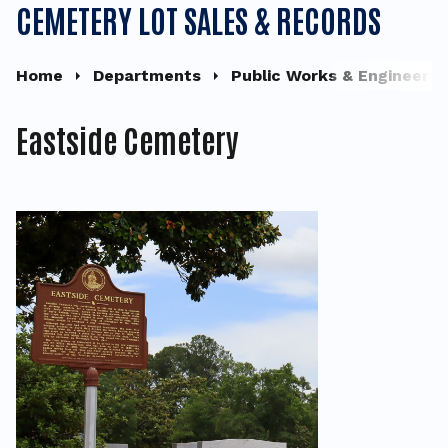
CEMETERY LOT SALES & RECORDS
Home
Departments
Public Works & Engineerin
Eastside Cemetery