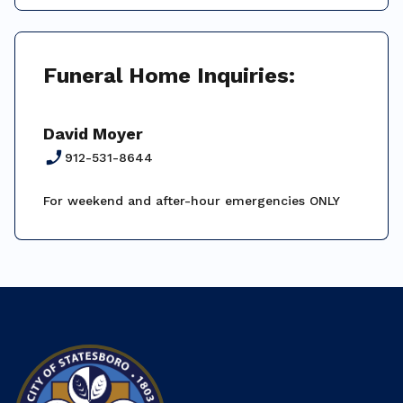
Funeral Home Inquiries:
David Moyer
phone_enabled
912-531-8644
For weekend and after-hour emergencies ONLY