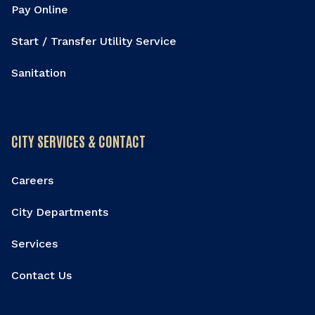
Pay Online
Start / Transfer Utility Service
Sanitation
CITY SERVICES & CONTACT
Careers
City Departments
Services
Contact Us