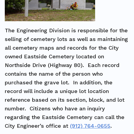
The Engineering Division is responsible for the
selling of cemetery lots as well as maintaining
all cemetery maps and records for the City
owned Eastside Cemetery located on
Northside Drive (Highway 80). Each record
contains the name of the person who
purchased the grave lot. In addition, the
record will include a unique lot location
reference based on its section, block, and lot
number. Citizens who have an inquiry
regarding the Eastside Cemetery can call the
City Engineer’s office at
(912) 764-0655
.