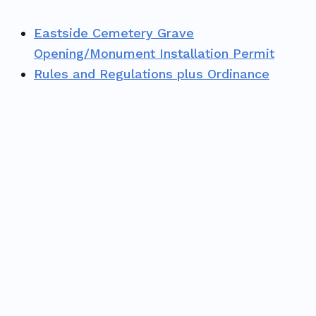
Eastside Cemetery Grave
Opening/Monument Installation Permit
Rules and Regulations plus Ordinance