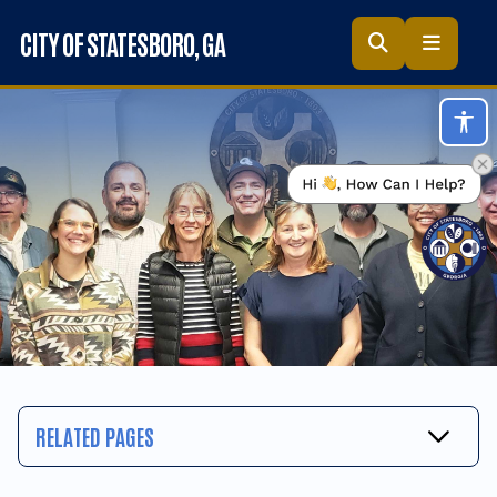
Skip to main content
CITY OF STATESBORO
, GA
Acc
RELATED PAGES