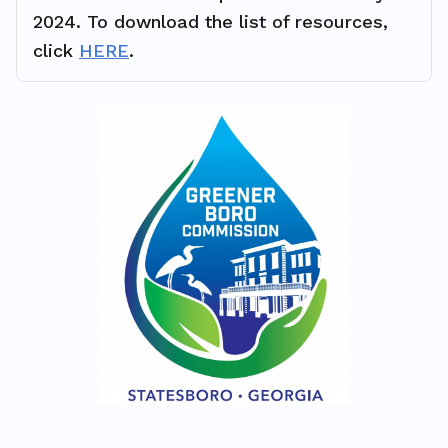
2024. To download the list of resources,
click
HERE
.