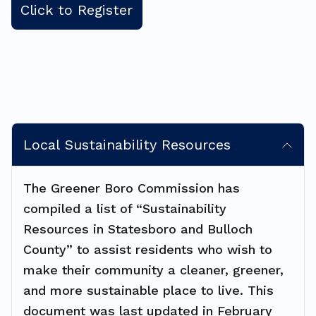
Click to Register
Local Sustainability Resources
The Greener Boro Commission has
compiled a list of “Sustainability
Resources in Statesboro and Bulloch
County” to assist residents who wish to
make their community a cleaner, greener,
and more sustainable place to live. This
document was last updated in February