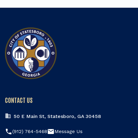
CONTACT US
50 E Main St, Statesboro, GA 30458
phone
email
(912) 764-5468
Message Us