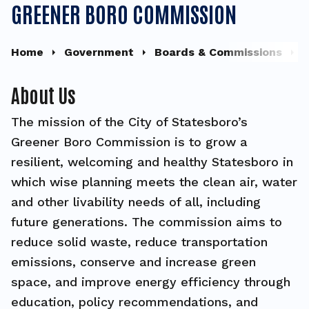
GREENER BORO COMMISSION
Home
Government
Boards & Commissions
G
About Us
The mission of the City of Statesboro’s
Greener Boro Commission is to grow a
resilient, welcoming and healthy Statesboro in
which wise planning meets the clean air, water
and other livability needs of all, including
future generations. The commission aims to
reduce solid waste, reduce transportation
emissions, conserve and increase green
space, and improve energy efficiency through
education, policy recommendations, and