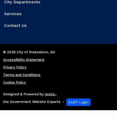
City Departments
Services
Contact Us
© 2026 City of Statesboro
, GA
Accessibility Statement
Privacy Policy
Terms and Conditions
Cookie Policy
Designed & Powered by
revize.
,
the Government Website Experts
Staff Login