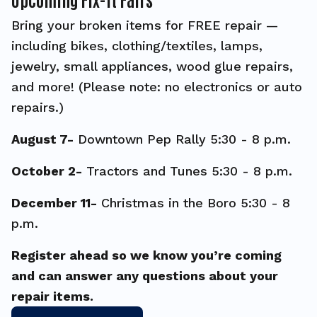
Bring your broken items for FREE repair —
including bikes, clothing/textiles, lamps,
jewelry, small appliances, wood glue repairs,
and more! (Please note: no electronics or auto
repairs.)
August 7-
Downtown Pep Rally 5:30 - 8 p.m.
October 2-
Tractors and Tunes 5:30 - 8 p.m.
December 11-
Christmas in the Boro 5:30 - 8
p.m.
Register ahead so we know you’re coming
and can answer any questions about your
repair items.