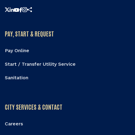
Share this page
PAY, START & REQUEST
Pay Online
Start / Transfer Utility Service
Sanitation
CITY SERVICES & CONTACT
Careers