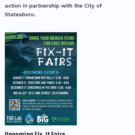
action in partnership with the City of
Statesboro.
Upcoming Fix-It Fairs