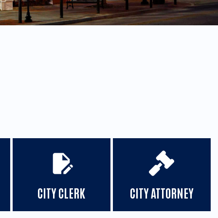
edit_document
CITY CLERK
CITY ATTORNEY