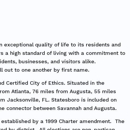
exceptional quality of life to its residents and
ers a high standard of living with a commitment to
dents, businesses, and visitors alike.
ll out to one another by first name.
 Certified City of Ethics. Situated in the
from Atlanta, 76 miles from Augusta, 55 miles
m Jacksonville, FL. Statesboro is included on
lane connector between Savannah and Augusta.
, established by a 1999 Charter amendment. The
d by district. All elections are non-partisan,