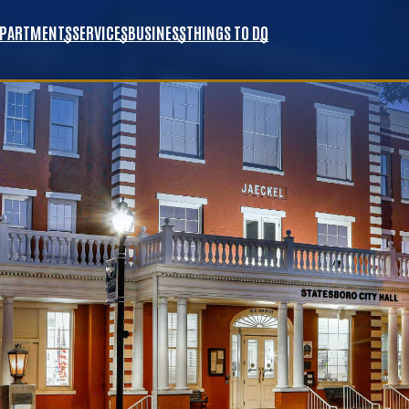
EPARTMENTS
SERVICES
BUSINESS
THINGS TO DO