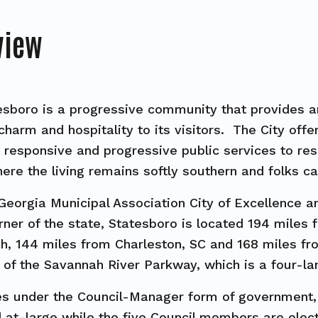
view
esboro is a progressive community that provides an 
charm and hospitality to its visitors. The City off
responsive and progressive public services to resi
ere the living remains softly southern and folks ca
Georgia Municipal Association City of Excellence and
ner of the state, Statesboro is located 194 miles 
, 144 miles from Charleston, SC and 168 miles fro
g of the Savannah River Parkway, which is a four-
es under the Council-Manager form of government
 at-large while the five Council members are electe