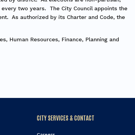
d every two years. The City Council appoints the
ent. As authorized by its Charter and Code, the
ices, Human Resources, Finance, Planning and
CITY SERVICES & CONTACT
Careers