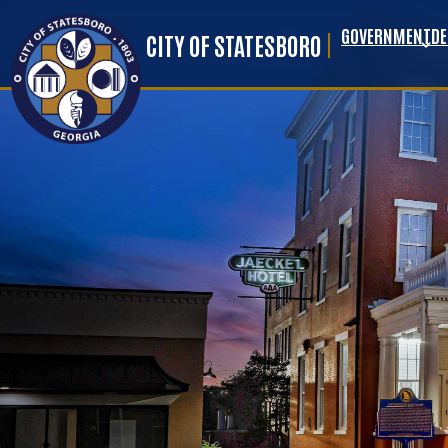
GOVERNMENT
D
Skip to main content
CITY OF STATESBORO