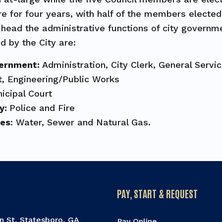
e for four years, with half of the members electe
head the administrative functions of city governm
d by the City are:
vernment:
Administration, City Clerk, General Serv
, Engineering/Public Works
icipal Court
ty:
Police and Fire
ies
: Water, Sewer and Natural Gas.
PAY, START & REQUEST
n St, Statesboro, GA
Pay Online