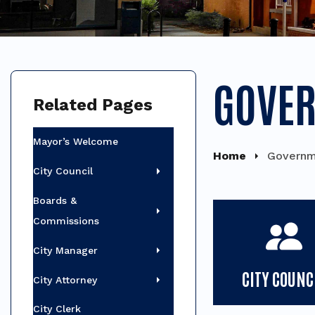
GOVE
Related Pages
Mayor’s Welcome
Home
Governm
City Council
Boards &
Commissions
City Manager
CITY COUNC
City Attorney
City Clerk