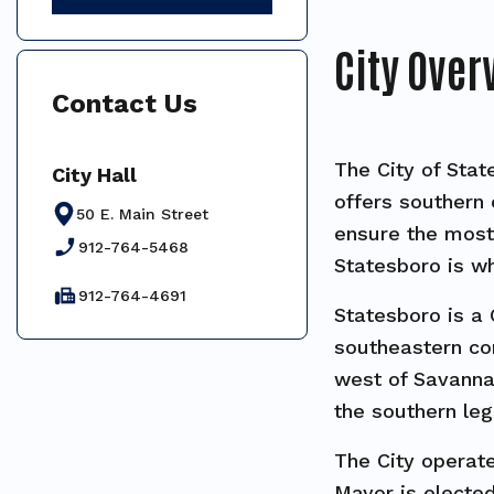
City Over
Contact Us
The City of Stat
City Hall
offers southern 
50 E. Main Street
ensure the most 
phone_enabled
912-764-5468
Statesboro is wh
fax
912-764-4691
Statesboro is a 
southeastern cor
west of Savannah
the southern le
The City operat
Mayor is elected