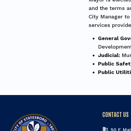
and the terms ar
City Manager to 
services provide
General Go
Development
Judicial:
Mun
Public Safe
Public Utilit
CONTACT US
50 E Mai