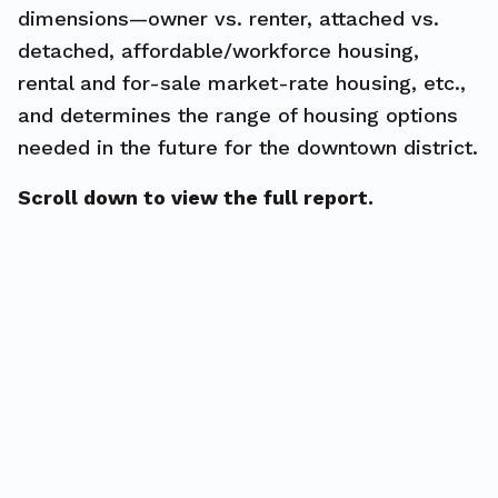
dimensions—owner vs. renter, attached vs.
detached, affordable/workforce housing,
rental and for-sale market-rate housing, etc.,
and determines the range of housing options
needed in the future for the downtown district.
Scroll down to view the full report.