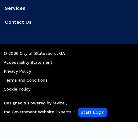
Services
Contact Us
© 2026 City of Statesboro
, GA
Accessibility Statement
Privacy Policy
Terms and Conditions
Cookie Policy
Designed & Powered by
revize.
,
the Government Website Experts
Staff Login