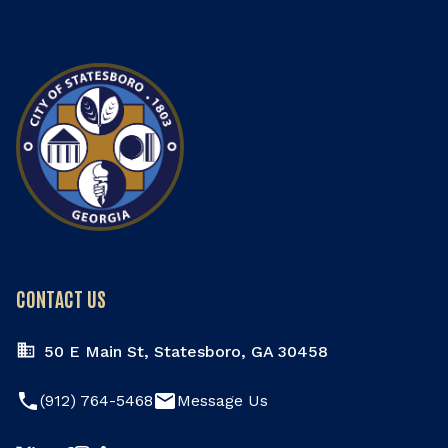
CONTACT US
50 E Main St, Statesboro, GA 30458
phone
email
(912) 764-5468
Message Us