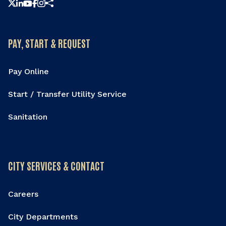
Share this page
PAY, START & REQUEST
Pay Online
Start / Transfer Utility Service
Sanitation
CITY SERVICES & CONTACT
Careers
City Departments