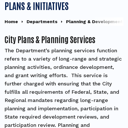
PLANS & INITIATIVES
Home
Departments
Planning & Development
City Plans & Planning Services
The Department’s planning services function
refers to a variety of long-range and strategic
planning activities, ordinance development,
and grant writing efforts. This service is
further charged with ensuring that the City
fulfills all requirements of Federal, State, and
Regional mandates regarding long-range
planning and implementation, participation in
State required development reviews, and
participation review. Planning and