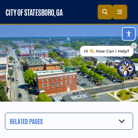
Skip to main content
CITY OF STATESBORO
, GA
Acc
RELATED PAGES