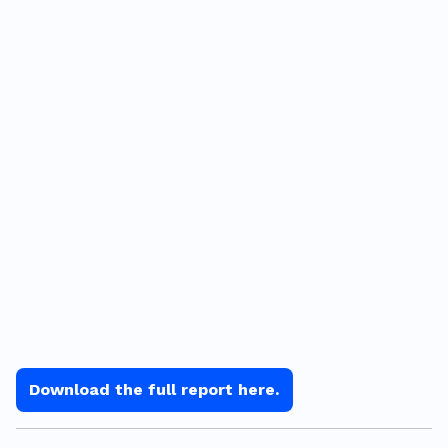
Download the full report here.