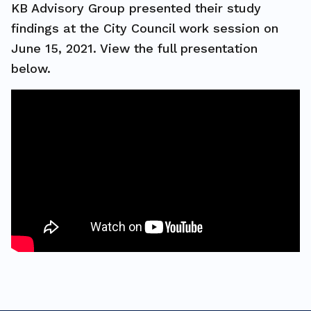
KB Advisory Group presented their study
findings at the City Council work session on
June 15, 2021. View the full presentation
below.