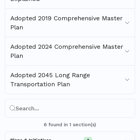
Adopted 2019 Comprehensive Master
Plan
Adopted 2024 Comprehensive Master
Plan
Adopted 2045 Long Range
Transportation Plan
Search...
6
found
in
1
section(s)