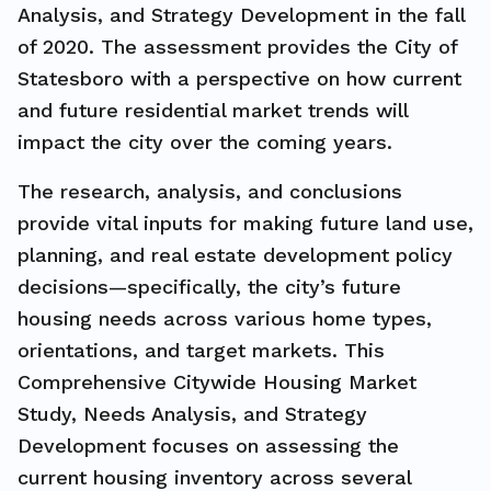
Analysis, and Strategy Development in the fall
of 2020. The assessment provides the City of
Statesboro with a perspective on how current
and future residential market trends will
impact the city over the coming years.
The research, analysis, and conclusions
provide vital inputs for making future land use,
planning, and real estate development policy
decisions—specifically, the city’s future
housing needs across various home types,
orientations, and target markets. This
Comprehensive Citywide Housing Market
Study, Needs Analysis, and Strategy
Development focuses on assessing the
current housing inventory across several