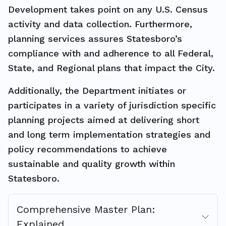
Development takes point on any U.S. Census
activity and data collection. Furthermore,
planning services assures Statesboro’s
compliance with and adherence to all Federal,
State, and Regional plans that impact the City.
Additionally, the Department initiates or
participates in a variety of jurisdiction specific
planning projects aimed at delivering short
and long term implementation strategies and
policy recommendations to achieve
sustainable and quality growth within
Statesboro.
Comprehensive Master Plan:
Explained