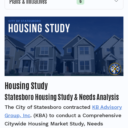
Plans & Initiatives
6
Housing Study
Statesboro Housing Study & Needs Analysis
The City of Statesboro contracted
KB Advisory
Group, Inc
. (KBA) to conduct a Comprehensive
Citywide Housing Market Study, Needs