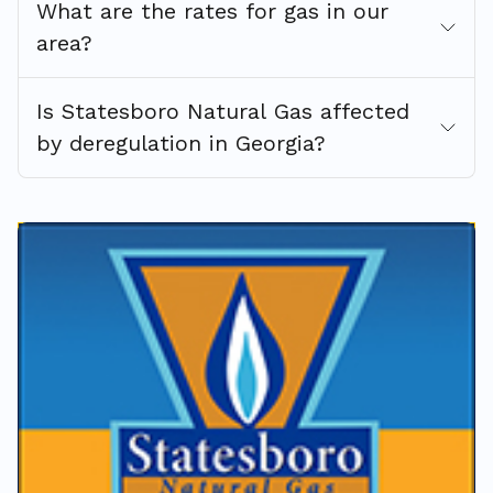
What are the rates for gas in our
area?
Is Statesboro Natural Gas affected
by deregulation in Georgia?