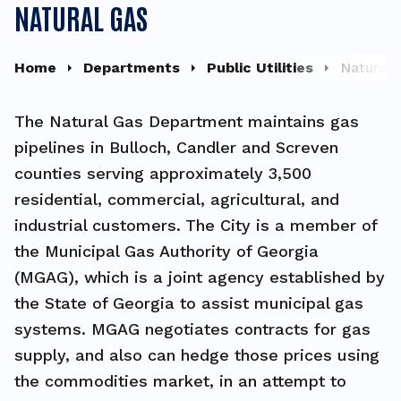
NATURAL GAS
Home
Departments
Public Utilities
Natural 
The Natural Gas Department maintains gas
pipelines in Bulloch, Candler and Screven
counties serving approximately 3,500
residential, commercial, agricultural, and
industrial customers.
The City is a member of
the Municipal Gas Authority of Georgia
(MGAG), which is a joint agency established by
the State of Georgia to assist municipal gas
systems. MGAG negotiates contracts for gas
supply, and also can hedge those prices using
the commodities market, in an attempt to