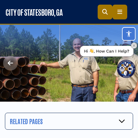
Skip to main content
CITY OF STATESBORO
, GA
Acc
RELATED PAGES