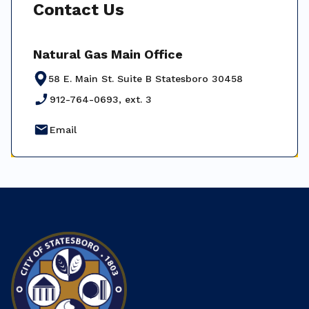
Contact Us
Natural Gas Main Office
58 E. Main St. Suite B Statesboro 30458
phone_enabled
912-764-0693, ext. 3
email
Email