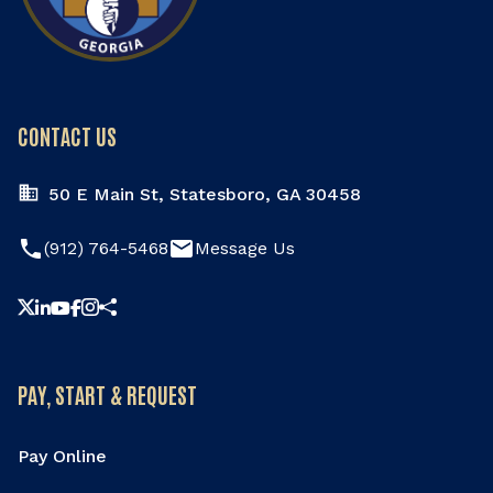
CONTACT US
50 E Main St, Statesboro, GA 30458
phone
email
(912) 764-5468
Message Us
Share this page
PAY, START & REQUEST
Pay Online