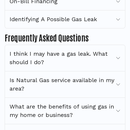
On-Bill Financing
Identifying A Possible Gas Leak
Frequently Asked Questions
I think I may have a gas leak. What
should I do?
Is Natural Gas service available in my
area?
What are the benefits of using gas in
my home or business?