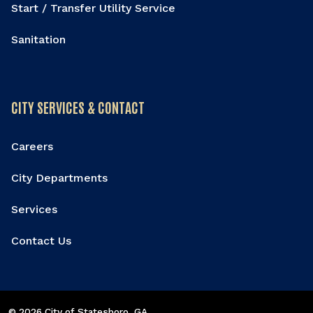
Start / Transfer Utility Service
Sanitation
CITY SERVICES & CONTACT
Careers
City Departments
Services
Contact Us
© 2026 City of Statesboro
, GA