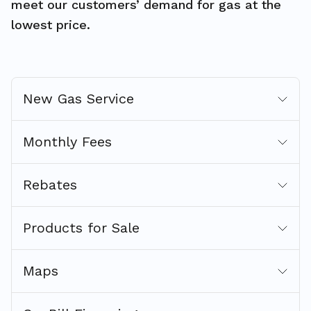
meet our customers’ demand for gas at the
lowest price.
New Gas Service
Monthly Fees
Rebates
Products for Sale
Maps