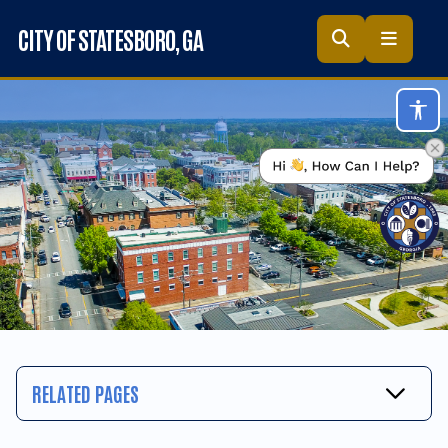
Skip to main content
CITY OF STATESBORO
, GA
Acc
RELATED PAGES