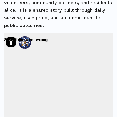
volunteers, community partners, and residents
alike. It is a shared story built through daily
service, civic pride, and a commitment to
public outcomes.