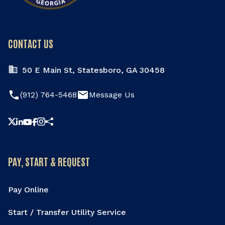
CONTACT US
50 E Main St, Statesboro, GA 30458
phone
email
(912) 764-5468
Message Us
Share this page
PAY, START & REQUEST
Pay Online
Start / Transfer Utility Service