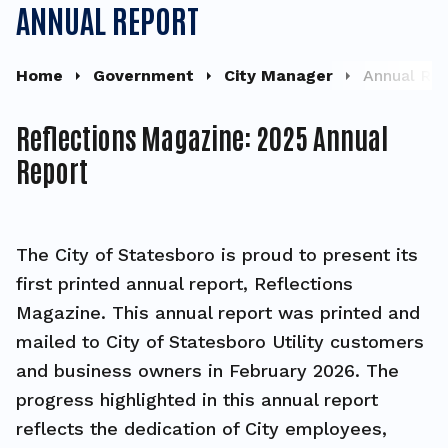
ANNUAL REPORT
Home
Government
City Manager
Annual Re
Reflections Magazine: 2025 Annual
Report
The City of Statesboro is proud to present its
first printed annual report, Reflections
Magazine. This annual report was printed and
mailed to City of Statesboro Utility customers
and business owners in February 2026. The
progress highlighted in this annual report
reflects the dedication of City employees,