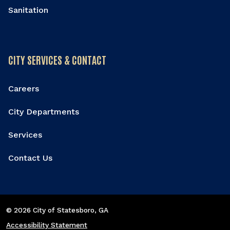
Sanitation
CITY SERVICES & CONTACT
Careers
City Departments
Services
Contact Us
© 2026 City of Statesboro
, GA
Accessibility Statement