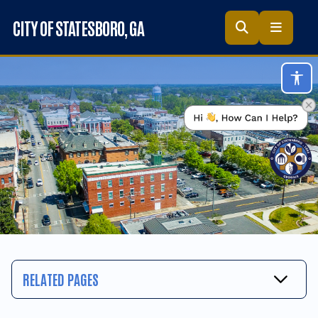
Skip to main content
CITY OF STATESBORO
, GA
Acc
RELATED PAGES