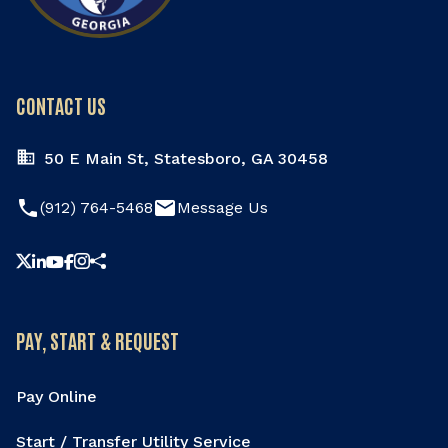
CONTACT US
50 E Main St, Statesboro, GA 30458
phone
email
(912) 764-5468
Message Us
Share this page
PAY, START & REQUEST
Pay Online
Start / Transfer Utility Service