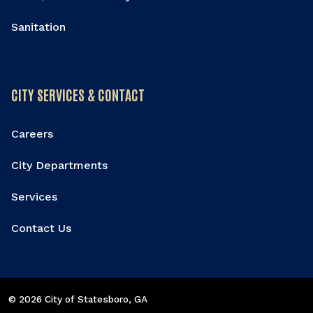
Sanitation
CITY SERVICES & CONTACT
Careers
City Departments
Services
Contact Us
© 2026 City of Statesboro
, GA