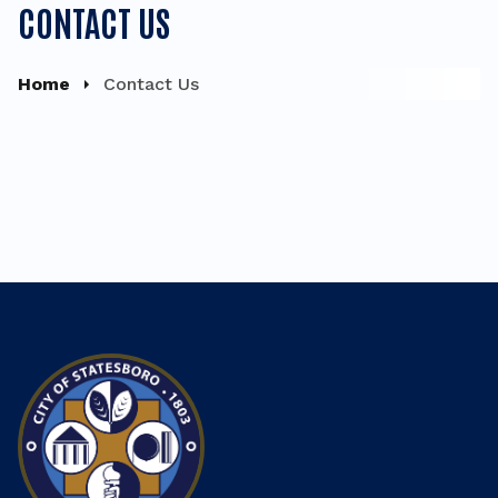
CONTACT US
Home
Contact Us