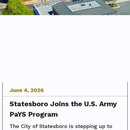
June
4
,
2026
Statesboro Joins the U.S. Army
PaYS Program
The City of Statesboro is stepping up to