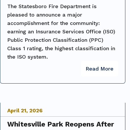
The Statesboro Fire Department is
pleased to announce a major
accomplishment for the community:
earning an Insurance Services Office (ISO)
Public Protection Classification (PPC)
Class 1 rating, the highest classification in
the ISO system.
Read More
April
21
,
2026
Whitesville Park Reopens After