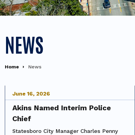
NEWS
Home
News
June
16
,
2026
Akins Named Interim Police
Chief
Statesboro City Manager Charles Penny