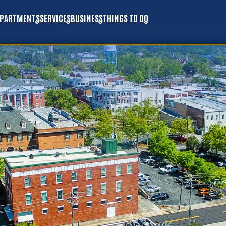
EPARTMENTS
SERVICES
BUSINESS
THINGS TO DO