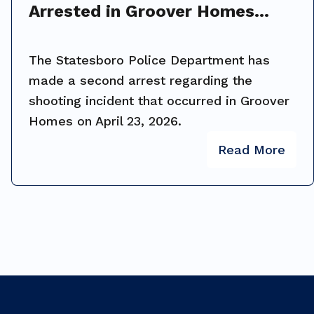
Arrested in Groover Homes
Shooting Investigation
The Statesboro Police Department has
made a second arrest regarding the
shooting incident that occurred in Groover
Homes on April 23, 2026.
Read More