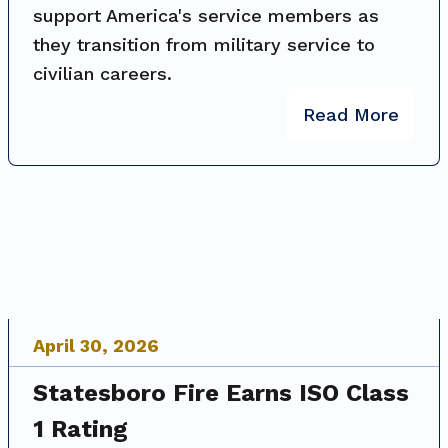
support America's service members as
they transition from military service to
civilian careers.
Read More
April
30
,
2026
Statesboro Fire Earns ISO Class
1 Rating