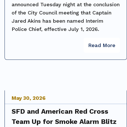
announced Tuesday night at the conclusion
of the City Council meeting that Captain
Jared Akins has been named Interim
Police Chief, effective July 1, 2026.
Read More
May
30
,
2026
SFD and American Red Cross
Team Up for Smoke Alarm Blitz