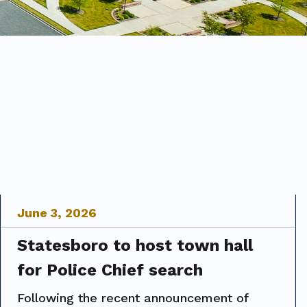
June
3
,
2026
Statesboro to host town hall
for Police Chief search
Following the recent announcement of