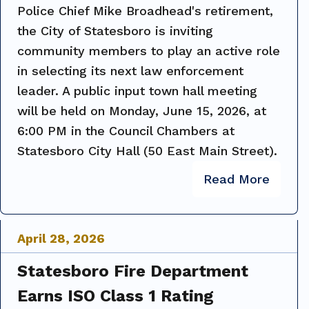
Police Chief Mike Broadhead's retirement,
the City of Statesboro is inviting
community members to play an active role
in selecting its next law enforcement
leader. A public input town hall meeting
will be held on Monday, June 15, 2026, at
6:00 PM in the Council Chambers at
Statesboro City Hall (50 East Main Street).
Read More
April
28
,
2026
Statesboro Fire Department
Earns ISO Class 1 Rating