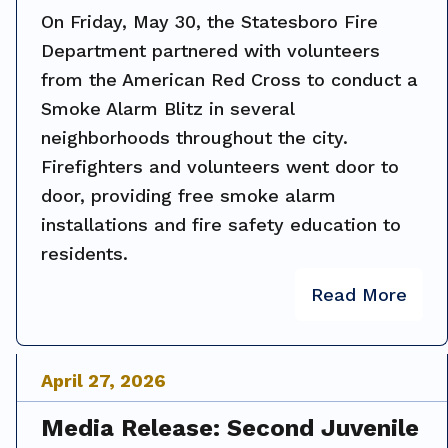
On Friday, May 30, the Statesboro Fire
Department partnered with volunteers
from the American Red Cross to conduct a
Smoke Alarm Blitz in several
neighborhoods throughout the city.
Firefighters and volunteers went door to
door, providing free smoke alarm
installations and fire safety education to
residents.
Read More
April
27
,
2026
Media Release: Second Juvenile