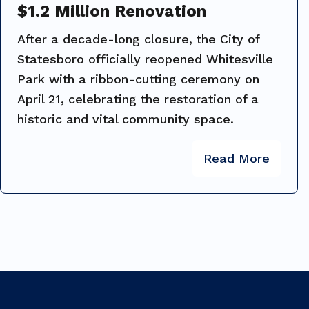
$1.2 Million Renovation
After a decade-long closure, the City of
Statesboro officially reopened Whitesville
Park with a ribbon-cutting ceremony on
April 21, celebrating the restoration of a
historic and vital community space.
Read More