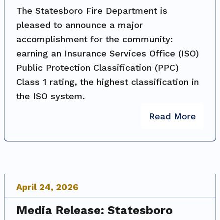
The Statesboro Fire Department is
pleased to announce a major
accomplishment for the community:
earning an Insurance Services Office (ISO)
Public Protection Classification (PPC)
Class 1 rating, the highest classification in
the ISO system.
Read More
April
24
,
2026
Media Release: Statesboro