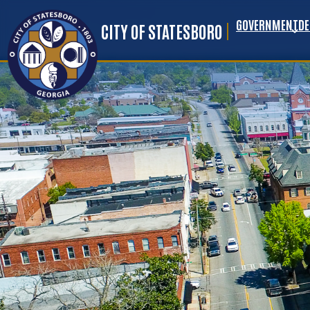
GOVERNMENT
D
Skip to main content
CITY OF STATESBORO