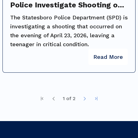
Police Investigate Shooting on
Packinghouse Road; Public
The Statesboro Police Department (SPD) is
Assistance Requested
investigating a shooting that occurred on
the evening of April 23, 2026, leaving a
teenager in critical condition.
Read More
1
of
2