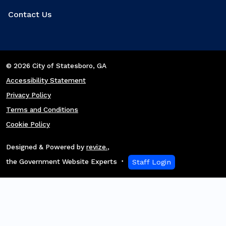
Contact Us
© 2026 City of Statesboro
, GA
Accessibility Statement
Privacy Policy
Terms and Conditions
Cookie Policy
Designed & Powered by
revize.
,
the Government Website Experts
Staff Login