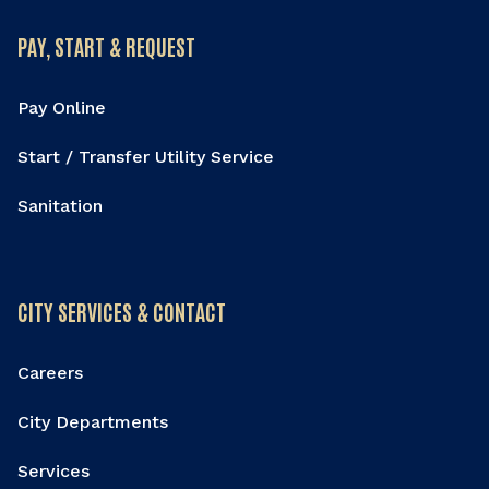
PAY, START & REQUEST
Pay Online
Start / Transfer Utility Service
Sanitation
CITY SERVICES & CONTACT
Careers
City Departments
Services