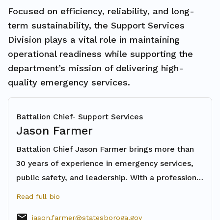
Focused on efficiency, reliability, and long-
term sustainability, the Support Services
Division plays a vital role in maintaining
operational readiness while supporting the
department’s mission of delivering high-
quality emergency services.
Battalion Chief- Support Services
Jason Farmer
Battalion Chief Jason Farmer brings more than
30 years of experience in emergency services,
public safety, and leadership. With a professional
background that includes fire service,
Read full bio
paramedicine, law enforcement, and education,
email
jason.farmer@statesboroga.gov