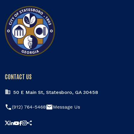
CONTACT US
50 E Main St, Statesboro, GA 30458
phone
email
(912) 764-5468
Message Us
Share this page