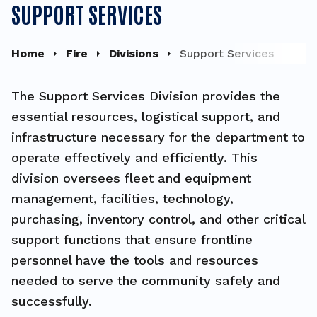
SUPPORT SERVICES
Home
Fire
Divisions
Support Services
The Support Services Division provides the
essential resources, logistical support, and
infrastructure necessary for the department to
operate effectively and efficiently. This
division oversees fleet and equipment
management, facilities, technology,
purchasing, inventory control, and other critical
support functions that ensure frontline
personnel have the tools and resources
needed to serve the community safely and
successfully.