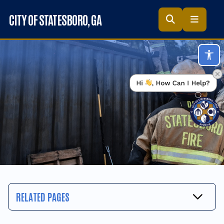
Skip to main content
CITY OF STATESBORO
, GA
Acc
RELATED PAGES