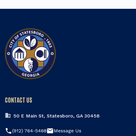
CONTACT US
50 E Main St, Statesboro, GA 30458
phone
email
(912) 764-5468
Message Us