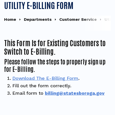
UTILITY E-BILLING FORM
Home
Departments
Customer Service
Util
This Form Is for Existing Customers to
Switch to E-Billing.
Please follow the steps to properly sign up
for E-Billing.
Download The E-Billing Form
.
Fill out the form correctly.
Email form to
billing@statesboroga.gov