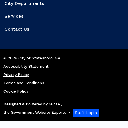
City Departments
Services
Contact Us
© 2026 City of Statesboro
, GA
Accessibility Statement
Privacy Policy
Terms and Conditions
Cookie Policy
Designed & Powered by
revize.
,
the Government Website Experts
Staff Login