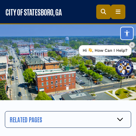
Skip to main content
CITY OF STATESBORO
, GA
Acc
RELATED PAGES