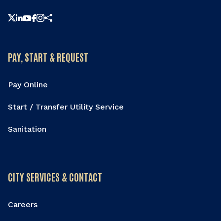
Share this page
PAY, START & REQUEST
Pay Online
Start / Transfer Utility Service
Sanitation
CITY SERVICES & CONTACT
Careers